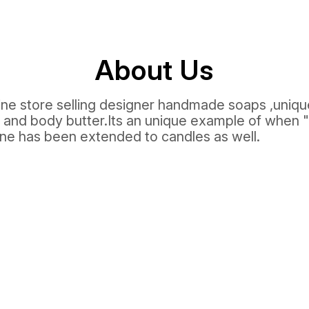
About Us
line store selling designer handmade soaps ,uniq
 and body butter.Its an unique example of when
ine has been extended to candles as well.