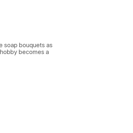
ue soap bouquets as
 "hobby becomes a