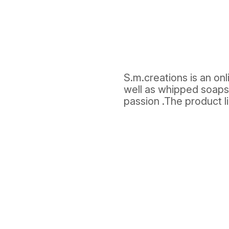
S.m.creations is an on
well as whipped soaps
passion .The product l