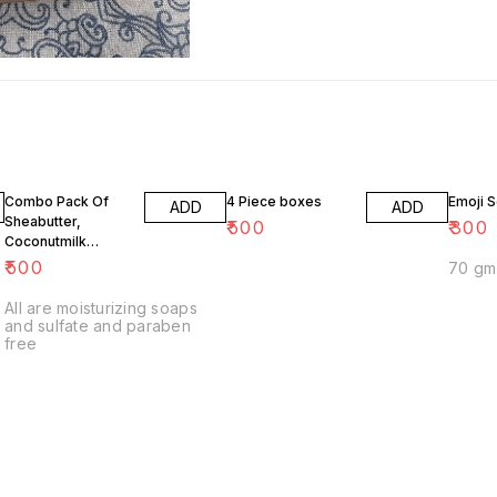
Combo Pack Of
4 Piece boxes
Emoji 
ADD
ADD
Sheabutter,
₹
500
₹
300
Coconutmilk
Aloevera and
₹
500
Glycerine Soaps
All are moisturizing soaps
and sulfate and paraben
free