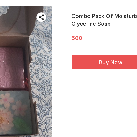
Combo Pack Of Moisturiz
Glycerine Soap
500
Buy Now