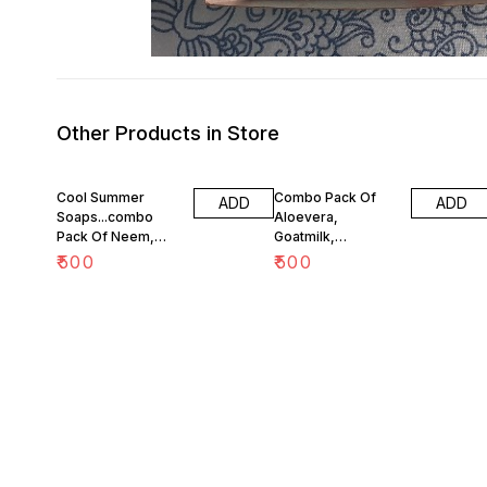
Other Products in Store
Cool Summer
Combo Pack Of
ADD
ADD
Soaps...combo
Aloevera,
Pack Of Neem,
Goatmilk,
Aloe, Menthol And
Coconutmilk and
₹
500
₹
500
Oatmeal Soaps
Glycerine Soaps