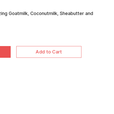
ing Goatmilk, Coconutmilk, Sheabutter and
Add to Cart