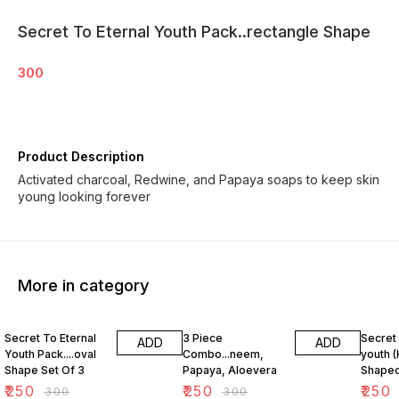
Secret To Eternal Youth Pack..rectangle Shape
300
Product Description
Activated charcoal, Redwine, and Papaya soaps to keep skin
young looking forever
More in category
17% OFF
17% OFF
17% OF
Secret To Eternal
3 Piece
Secret 
ADD
ADD
Youth Pack....oval
Combo...neem,
youth (
Shape Set Of 3
Papaya, Aloevera
Shaped
₹
250
₹
250
₹
250
₹
300
₹
300