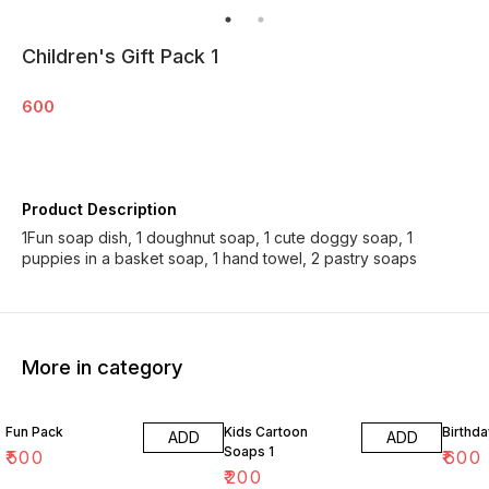
Children's Gift Pack 1
600
Product Description
1Fun soap dish, 1 doughnut soap, 1 cute doggy soap, 1
puppies in a basket soap, 1 hand towel, 2 pastry soaps
More in category
Fun Pack
Kids Cartoon
Birthda
ADD
ADD
Soaps 1
₹
500
₹
600
₹
200