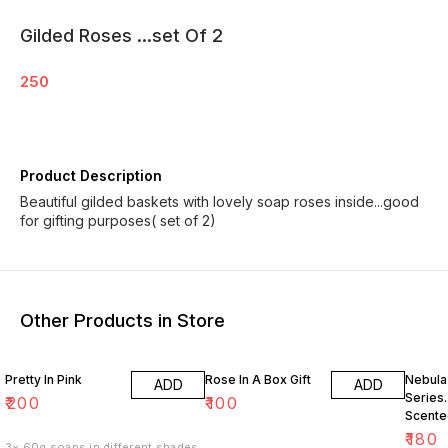
Gilded Roses ...set Of 2
250
Product Description
Beautiful gilded baskets with lovely soap roses inside...good
for gifting purposes( set of 2)
Other Products in Store
10% O
Pretty In Pink
Rose In A Box Gift
Nebula
ADD
ADD
Series.
₹
200
₹
100
Scente
Soaps 
₹
180
3× 60g soaps in different shades