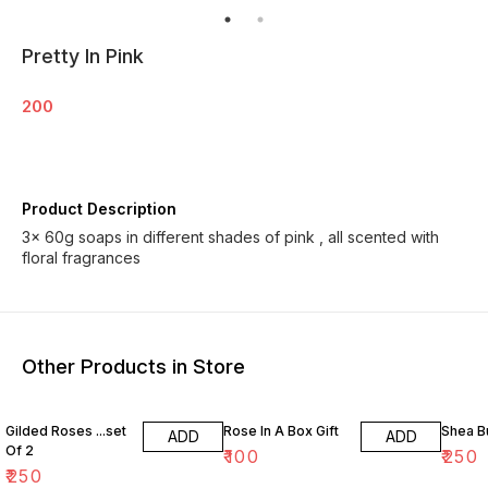
Pretty In Pink
200
Product Description
3× 60g soaps in different shades of pink , all scented with
floral fragrances
Other Products in Store
Gilded Roses ...set
Rose In A Box Gift
Shea B
ADD
ADD
Of 2
₹
100
₹
250
₹
250