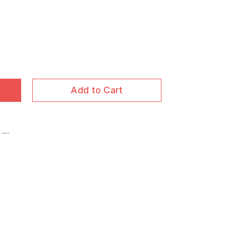
Add to Cart
...