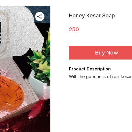
Honey Kesar Soap
250
Buy Now
Product Description
With the goodness of real kesar ..