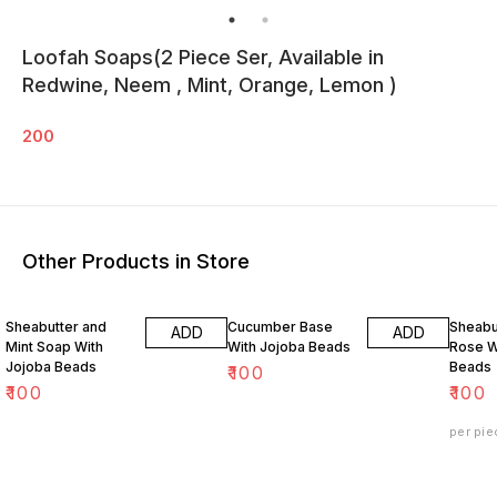
Loofah Soaps(2 Piece Ser, Available in
Redwine, Neem , Mint, Orange, Lemon )
200
Other Products in Store
Sheabutter and
Cucumber Base
Sheabu
ADD
ADD
Mint Soap With
With Jojoba Beads
Rose W
Jojoba Beads
Beads
₹
100
₹
100
₹
100
per pie