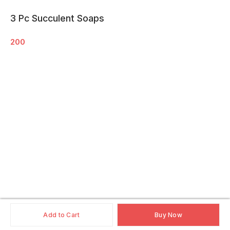
3 Pc Succulent Soaps
200
Add to Cart
Buy Now