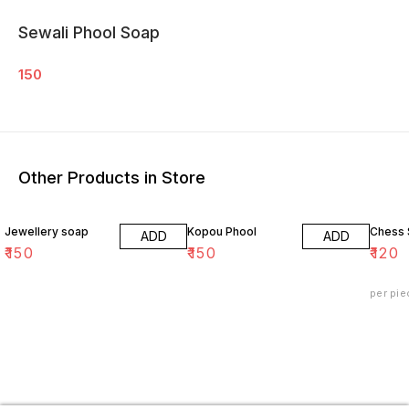
Sewali Phool Soap
150
Other Products in Store
Jewellery soap
Kopou Phool
Chess
ADD
ADD
₹
150
₹
150
₹
120
per pie