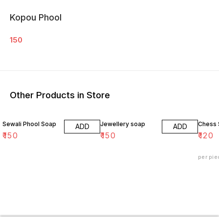
Kopou Phool
150
Other Products in Store
Sewali Phool Soap
Jewellery soap
Chess
ADD
ADD
₹
150
₹
150
₹
120
per pie