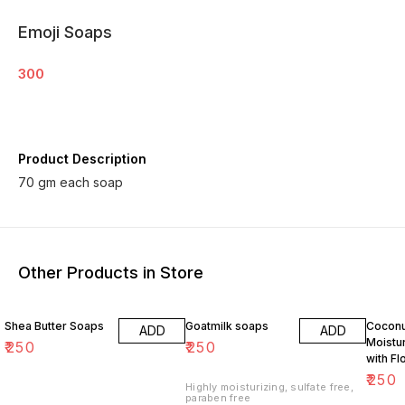
Emoji Soaps
300
Product Description
70 gm each soap
Other Products in Store
Shea Butter Soaps
Goatmilk soaps
Coconu
ADD
ADD
Moistu
₹
250
₹
250
with Fl
Fragra
₹
250
Highly moisturizing, sulfate free,
paraben free