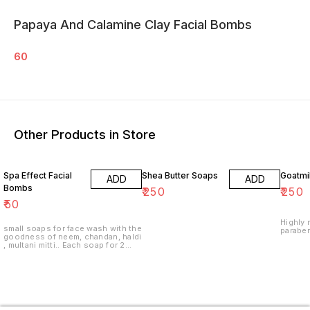
Papaya And Calamine Clay Facial Bombs
60
Other Products in Store
Spa Effect Facial
Shea Butter Soaps
Goatmi
ADD
ADD
Bombs
₹
250
₹
250
₹
50
Highly moist
small soaps for face wash with the
paraben
goodness of neem, chandan, haldi
, multani mitti.. Each soap for 2
washes only