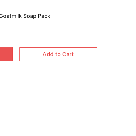
 Goatmilk Soap Pack
Add to Cart