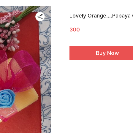
Lovely Orange....Papaya
300
Buy Now