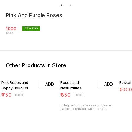
Pink And Purple Roses
1000
17
% OFF
1200
Other Products in Store
6% OFF
15% OFF
17% OF
Pink Roses and
Roses and
Basket
ADD
ADD
Gypsy Bouquet
Nasturtiums
₹
100
₹
750
₹
850
₹
800
₹
1000
8 big soap flowers arranged in
bamboo basket with handle