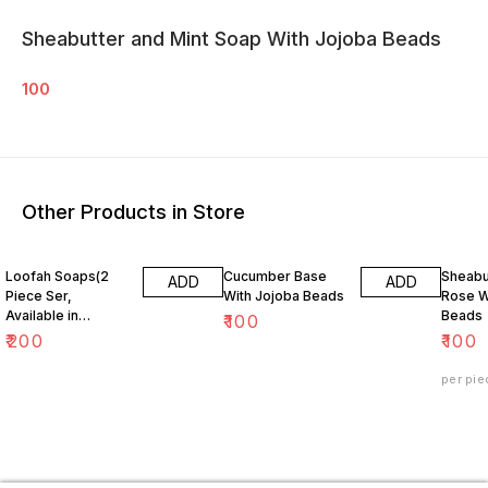
Sheabutter and Mint Soap With Jojoba Beads
100
Other Products in Store
Loofah Soaps(2
Cucumber Base
Sheabu
ADD
ADD
Piece Ser,
With Jojoba Beads
Rose W
Available in
Beads
₹
100
Redwine, Neem ,
₹
200
₹
100
Mint, Orange,
Lemon )
per pie