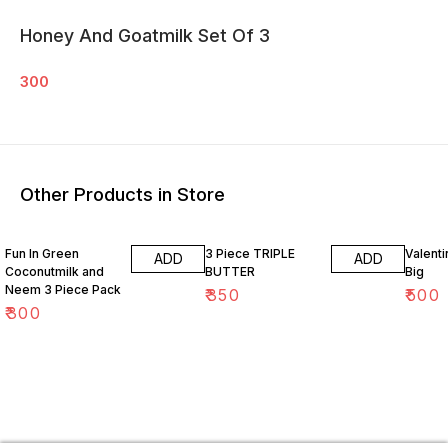
Honey And Goatmilk Set Of 3
300
Other Products in Store
Fun In Green
3 Piece TRIPLE
Valenti
ADD
ADD
Coconutmilk and
BUTTER
Big
Neem 3 Piece Pack
₹
350
₹
500
₹
300