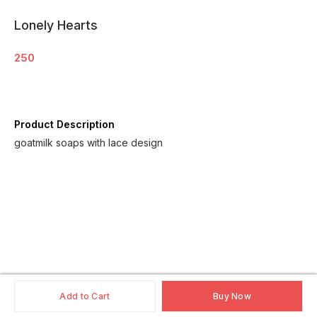
Lonely Hearts
250
Product Description
goatmilk soaps with lace design
Add to Cart
Buy Now