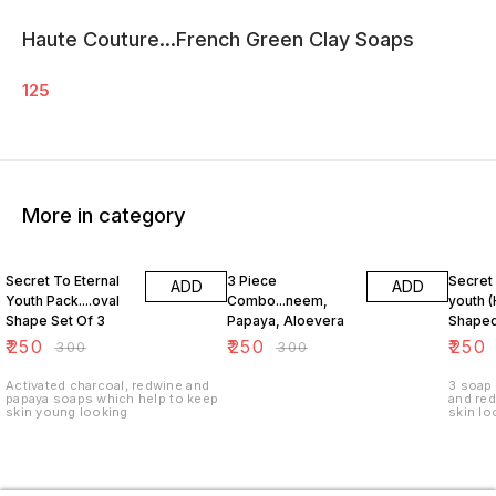
Haute Couture...French Green Clay Soaps
125
More in category
17% OFF
17% OFF
17% OF
Secret To Eternal
3 Piece
Secret 
ADD
ADD
Youth Pack....oval
Combo...neem,
youth (
Shape Set Of 3
Papaya, Aloevera
Shaped
₹
250
₹
250
₹
250
₹
300
₹
300
Activated charcoal, redwine and
3 soap pa
papaya soaps which help to keep
and redw
skin young looking
skin lo