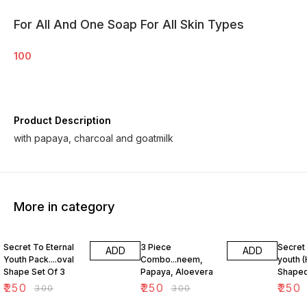
For All And One Soap For All Skin Types
100
Product Description
with papaya, charcoal and goatmilk
More in category
17% OFF
17% OFF
17% OF
Secret To Eternal
3 Piece
Secret 
ADD
ADD
Youth Pack....oval
Combo...neem,
youth (
Shape Set Of 3
Papaya, Aloevera
Shaped
₹
250
₹
250
₹
250
₹
300
₹
300