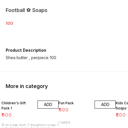
Football ⚽️ Soaps
100
Product Description
Shea butter , perpiece 100
More in category
Children's Gift
Fun Pack
Kids C
ADD
ADD
Pack 1
Soaps 
₹
500
₹
600
₹
200
1 rabbit,
1Fun soap dish, 1 doughnut soap, 1