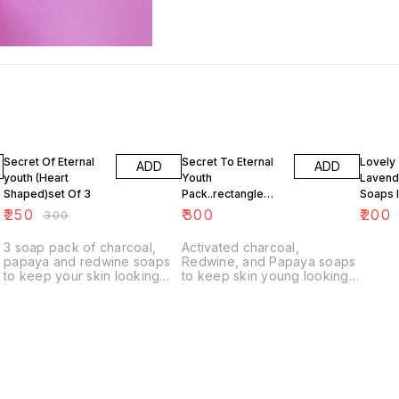
17% OFF
Secret Of Eternal
Secret To Eternal
Lovely
ADD
ADD
youth (Heart
Youth
Lavende
Shaped)set Of 3
Pack..rectangle
Soaps 
Shape
Scent s
₹
250
₹
300
₹
200
₹
300
3 soap pack of charcoal,
Activated charcoal,
papaya and redwine soaps
Redwine, and Papaya soaps
to keep your skin looking
to keep skin young looking
youthful
forever