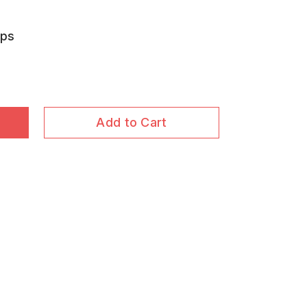
aps
Add to Cart