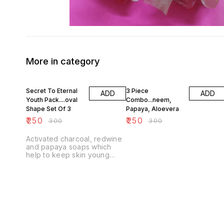
More in category
17% OFF
17% OFF
Secret To Eternal
3 Piece
ADD
ADD
Youth Pack....oval
Combo...neem,
Shape Set Of 3
Papaya, Aloevera
₹
250
₹
250
₹
300
₹
300
Activated charcoal, redwine
and papaya soaps which
help to keep skin young
looking