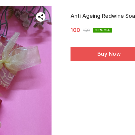
Anti Ageing Redwine So
100
150
33
% OFF
Buy Now