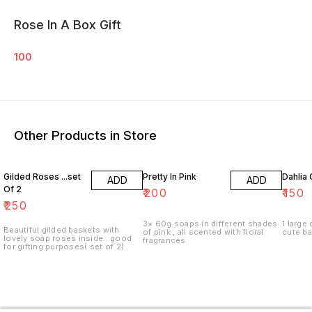
Rose In A Box Gift
100
Other Products in Store
Gilded Roses ...set
Pretty In Pink
Dahlia 
ADD
ADD
Of 2
₹
200
₹
150
₹
250
3× 60g soaps in different shades
1 large
Beautiful gilded baskets with
of pink , all scented with floral
cute b
lovely soap roses inside...good
fragrances
for gifting purposes( set of 2)