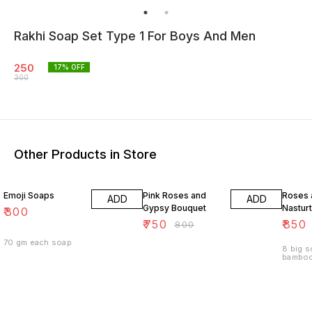
Rakhi Soap Set Type 1 For Boys And Men
250
17
% OFF
300
Other Products in Store
6% OFF
15% O
Emoji Soaps
Pink Roses and
Roses 
ADD
ADD
Gypsy Bouquet
Nastur
₹
300
₹
750
₹
850
₹
800
70 gm each soap
8 big s
bamboo