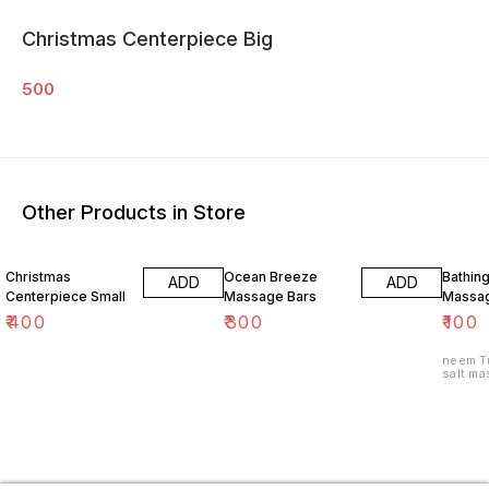
Christmas Centerpiece Big
500
Other Products in Store
Christmas
Ocean Breeze
Bathin
ADD
ADD
Centerpiece Small
Massage Bars
Massag
₹
400
₹
300
₹
100
neem Tu
salt ma