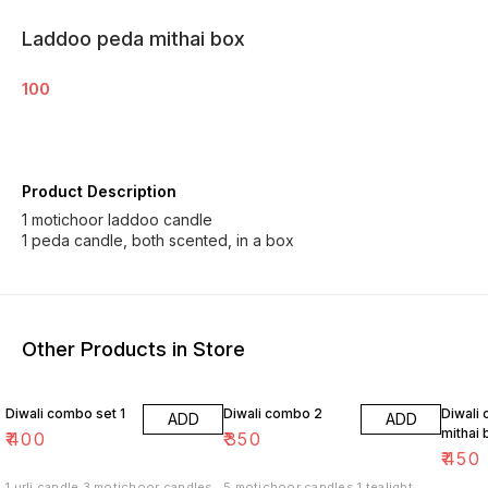
Laddoo peda mithai box
100
Product Description
1 motichoor laddoo candle
1 peda candle, both scented, in a box
Other Products in Store
Diwali combo set 1
Diwali combo 2
Diwali
ADD
ADD
mithai 
₹
400
₹
350
₹
450
1 urli candle 3 motichoor candles
5 motichoor candles 1 tealight