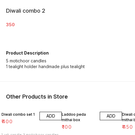
Diwali combo 2
350
Product Description
5 motichoor candles
1 tealight holder handmade plus tealight
Other Products in Store
Diwali combo set 1
Laddoo peda
Diwali
ADD
ADD
mithai box
mithai 
₹
400
₹
100
₹
450
1 urli candle 3 motichoor candles