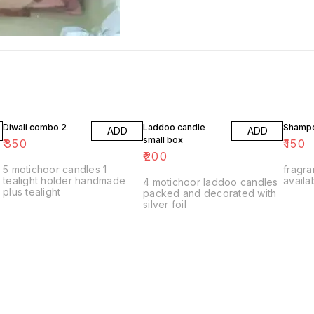
Diwali combo 2
Laddoo candle
Shampo
ADD
ADD
small box
₹
350
₹
150
₹
200
5 motichoor candles 1
fragra
tealight holder handmade
availa
4 motichoor laddoo candles
plus tealight
packed and decorated with
silver foil