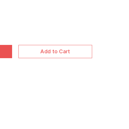
Add to Cart