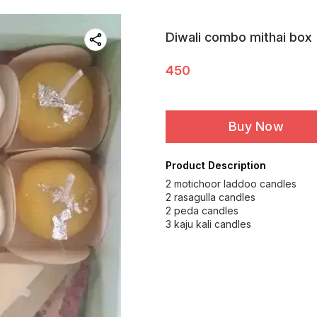
Diwali combo mithai box
450
Buy Now
Product Description
2 motichoor laddoo candles
2 rasagulla candles
2 peda candles
3 kaju kali candles