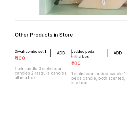
Other Products in Store
Diwali combo set 1
Laddoo peda
ADD
ADD
mithai box
₹
400
₹
100
1 urli candle 3 motichoor
candles 2 rasgulla candles,
1 motichoor laddoo candle 1
all in a box
peda candle, both scented,
in a box