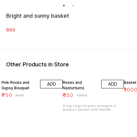
Bright and sunny basket
800
Other Products in Store
6% OFF
15% OFF
17% OF
Pink Roses and
Roses and
Basket
ADD
ADD
Gypsy Bouquet
Nasturtiums
₹
100
₹
750
₹
850
₹
800
₹
1000
8 big soap flowers arranged in
bamboo basket with handle